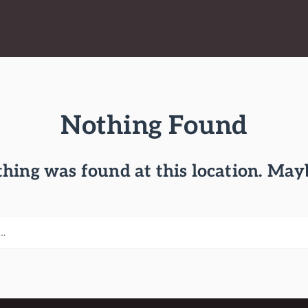
Nothing Found
othing was found at this location. May