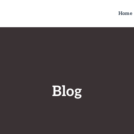
Home
Blog