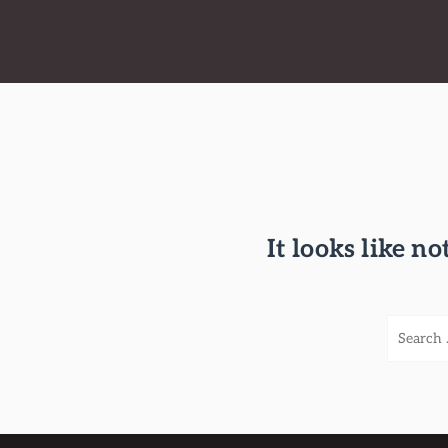
It looks like n
S
e
a
r
c