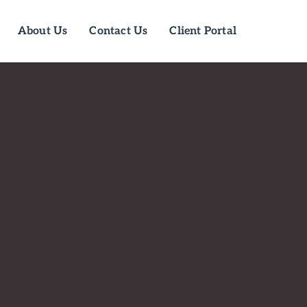
About Us
Contact Us
Client Portal