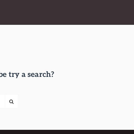
be try a search?