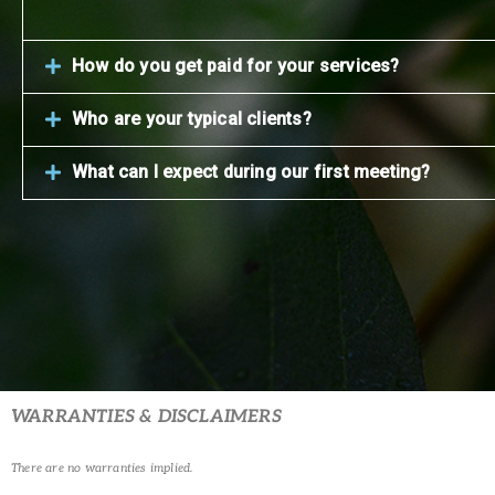
How do you get paid for your services?
Who are your typical clients?
What can I expect during our first meeting?
WARRANTIES & DISCLAIMERS
There are no warranties implied.