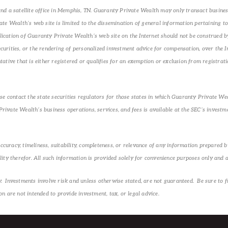
d a satellite office in Memphis, TN. Guaranty Private Wealth may only transact business 
e Wealth’s web site is limited to the dissemination of general information pertaining to 
ublication of Guaranty Private Wealth’s web site on the Internet should not be construed 
securities, or the rendering of personalized investment advice for compensation, over the
tive that is either registered or qualifies for an exemption or exclusion from registratio
se contact the state securities regulators for those states in which Guaranty Private Wea
ivate Wealth’s business operations, services, and fees is available at the SEC’s investm
racy, timeliness, suitability, completeness, or relevance of any information prepared by
ity therefor. All such information is provided solely for convenience purposes only and a
Investments involve risk and unless otherwise stated, are not guaranteed. Be sure to fir
 are not intended to provide investment, tax, or legal advice.