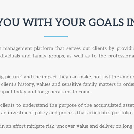
YOU WITH YOUR GOALS I
management platform that serves our clients by providing
ndividuals and family groups, as well as to the profession
 picture” and the impact they can make, not just the amoun
ient’s history, values and sensitive family matters in order 
impact today and for generations to come.
lients to understand the purpose of the accumulated asset
 an investment policy and process that articulates portfolio
n an effort mitigate risk, uncover value and deliver on long