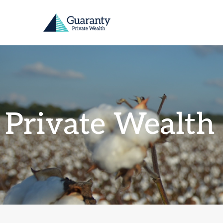
Private Wealth