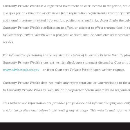
Guaranty Private Wealth is a registered investment adviser located in Ridgeland, MS an
qualifies for an exemption or exclusion from registration requirements. Guaranty Privat
additional investment-related information, publications, and links. Accordingly, the p
Guaranty Private Wealth’s solicitation to effect, or attempt to effect transactions in 
by Guaranty Private Wealth with a prospective client shall be conducted by a representa
resides.
For information pertaining to the registration status of Guaranty Private Wealth, plea
Guaranty Private Wealth’s current written disclosure statement discussing Guaranty Pr
www.adviserinfo.sec.gov
– or from Guaranty Private Wealth upon written request.
Guaranty Private Wealth does not make any representations or warranties as to the accu
to Guaranty Private Wealth’s web site or incorporated herein, and takes no responsibil
This website and information are provided for guidance and information purposes only. 
and/or tax professional before implementing any strategy. This website and information