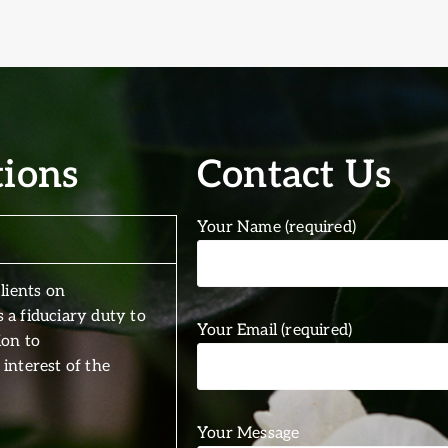
tions
Contact Us
Your Name (required)
lients on
 a fiduciary duty to
Your Email (required)
ion to
interest of the
Your Message