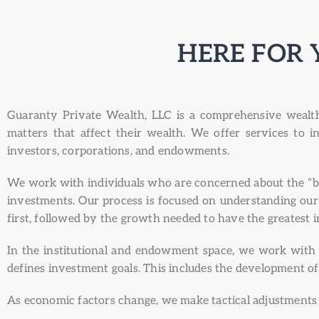
HERE FOR 
Guaranty Private Wealth, LLC is a comprehensive wealth 
matters that affect their wealth. We offer services to i
investors, corporations, and endowments.
We work with individuals who are concerned about the “big
investments. Our process is focused on understanding our cl
first, followed by the growth needed to have the greatest 
In the institutional and endowment space, we work with c
defines investment goals. This includes the development of
As economic factors change, we make tactical adjustments i