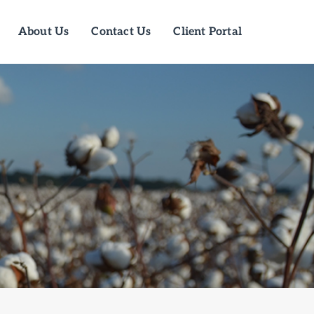
About Us
Contact Us
Client Portal