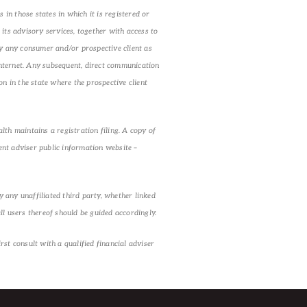
in those states in which it is registered or
its advisory services, together with access to
by any consumer and/or prospective client as
 Internet. Any subsequent, direct communication
n in the state where the prospective client
lth maintains a registration filing. A copy of
ent adviser public information website –
 any unaffiliated third party, whether linked
ll users thereof should be guided accordingly.
st consult with a qualified financial adviser