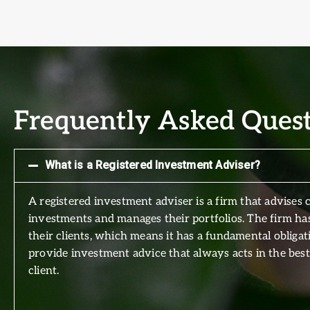
Frequently Asked Ques
What is a Registered Investment Adviser?
A registered investment adviser is a firm that advises c
investments and manages their portfolios. The firm has
their clients, which means it has a fundamental obligat
provide investment advice that always acts in the best 
client.