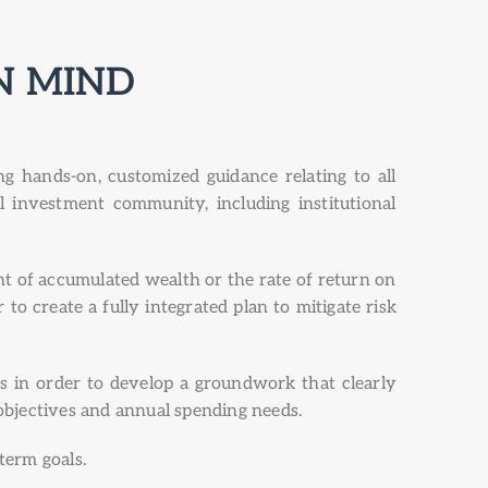
N MIND
 hands-on, customized guidance relating to all
al investment community, including institutional
t of accumulated wealth or the rate of return on
to create a fully integrated plan to mitigate risk
s in order to develop a groundwork that clearly
 objectives and annual spending needs.
 term goals.